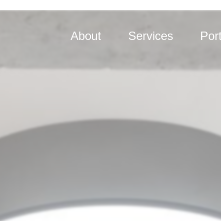
About
Services
Port