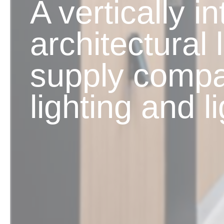
A vertically i
architectural 
supply compa
lighting and l