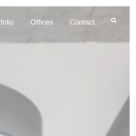
folio
Offices
Contact