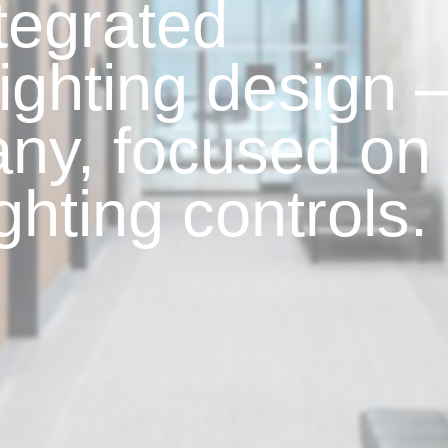
ntegrated
lighting design 
ny, focused on
ighting controls.