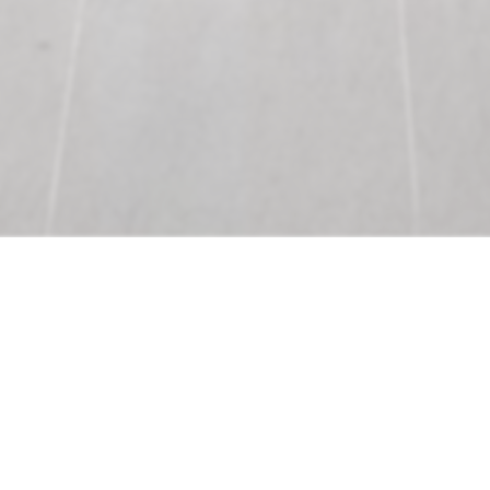
Precon
Provide preliminary budgets for
the supply of lighting & lighting