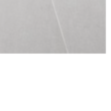
Design
Complete design for lighting &
lighting controls.